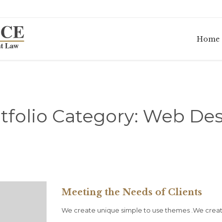
Home
tfolio Category:
Web Des
Meeting the Needs of Clients
We create unique simple to use themes .We creat