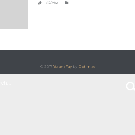
CATEGORY
YORAM


© 2017
Yoram Fay
by
Optimize