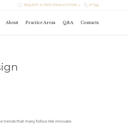
עברית

REQUEST A FREE CONSULTATION →

Skip
About
Practice Areas
Q&A
Contacts
to
content
ign
e trends that many follow.We innovate.