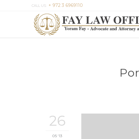
+ 972 3 6969110
CALL US:
Por
26
05 '13