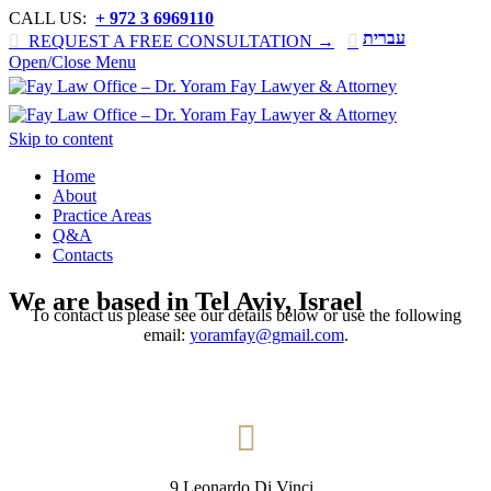
CALL US:
+ 972 3 6969110
עברית

REQUEST A FREE CONSULTATION →

Open/Close Menu
Skip to content
Home
About
Practice Areas
Q&A
Contacts
We are based in Tel Aviv, Israel
To contact us please see our details below or use the following
email:
yoramfay@gmail.com
.

9 Leonardo Di Vinci ,