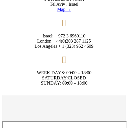
Tel Aviv , Israel
Map →

Israel: + 972 3 6969110
London: +44(0)203 287 1125
Los Angeles + 1 (323) 952 4609

WEEK DAYS: 09:00 – 18:00
SATURDAY:CLOSED



SUNDAY: 09:00 – 18:00