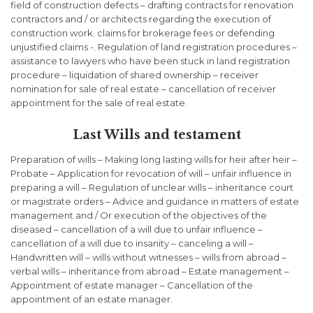
field of construction defects – drafting contracts for renovation
contractors and / or architects regarding the execution of
construction work. claims for brokerage fees or defending
unjustified claims -. Regulation of land registration procedures –
assistance to lawyers who have been stuck in land registration
procedure – liquidation of shared ownership – receiver
nomination for sale of real estate – cancellation of receiver
appointment for the sale of real estate.
Last Wills and testament
Preparation of wills – Making long lasting wills for heir after heir –
Probate – Application for revocation of will – unfair influence in
preparing a will – Regulation of unclear wills – inheritance court
or magistrate orders – Advice and guidance in matters of estate
management and / Or execution of the objectives of the
diseased – cancellation of a will due to unfair influence –
cancellation of a will due to insanity – canceling a will –
Handwritten will – wills without witnesses – wills from abroad –
verbal wills – inheritance from abroad – Estate management –
Appointment of estate manager – Cancellation of the
appointment of an estate manager.