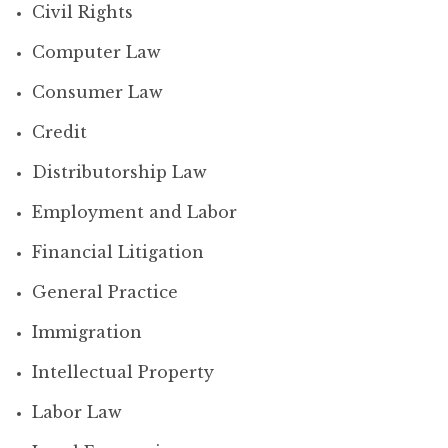
Civil Rights
Computer Law
Consumer Law
Credit
Distributorship Law
Employment and Labor
Financial Litigation
General Practice
Immigration
Intellectual Property
Labor Law