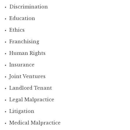
Discrimination
Education
Ethics
Franchising
Human Rights
Insurance
Joint Ventures
Landlord Tenant
Legal Malpractice
Litigation
Medical Malpractice