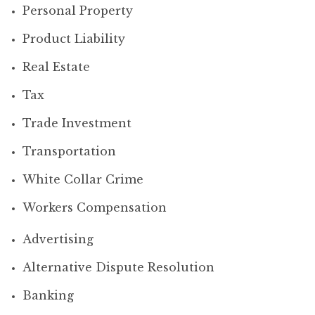
Personal Property
Product Liability
Real Estate
Tax
Trade Investment
Transportation
White Collar Crime
Workers Compensation
Advertising
Alternative Dispute Resolution
Banking