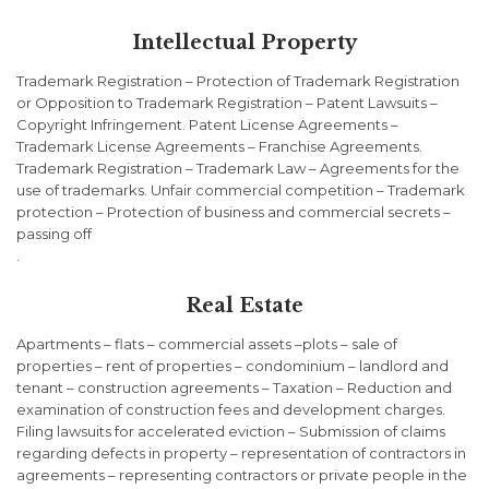
Intellectual Property
Trademark Registration – Protection of Trademark Registration
or Opposition to Trademark Registration – Patent Lawsuits –
Copyright Infringement. Patent License Agreements –
Trademark License Agreements – Franchise Agreements.
Trademark Registration – Trademark Law – Agreements for the
use of trademarks. Unfair commercial competition – Trademark
protection – Protection of business and commercial secrets –
passing off
.
Real Estate
Apartments – flats – commercial assets –plots – sale of
properties – rent of properties – condominium – landlord and
tenant – construction agreements – Taxation – Reduction and
examination of construction fees and development charges.
Filing lawsuits for accelerated eviction – Submission of claims
regarding defects in property – representation of contractors in
agreements – representing contractors or private people in the