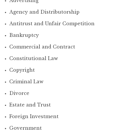
Advertising
Agency and Distributorship
Antitrust and Unfair Competition
Bankruptcy
Commercial and Contract
Constitutional Law
Copyright
Criminal Law
Divorce
Estate and Trust
Foreign Investment
Government