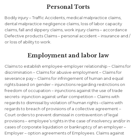
Personal Torts
Bodily injury – Traffic Accidents, medical malpractice claims,
dental malpractice negligence claims, loss of labor capacity
claims, fall and slippery claims, work injury claims – accordance
Defective products Claims – personal accident – insurance and /
or loss of ability to work.
Employment and labor law
Claims to establish employee-employer relationship – Claims for
discrimination – Claims for abusive employment – Claims for
severance pay – Claims for infringement of human and equal
rights based on gender – injunctions regarding restrictions on
freedom of occupation – injunctions against the use of trade
secrets- injunction against unfair competition – Claims with
regards to dismissal by violation of human rights –claims with
regards to breach of provisions of a collective agreement –
Court orders to prevent dismissal in contravention of legal
provisions – employee’s rights in the case of insolvency and/or in
cases of corporate liquidation or bankruptcy of an employer –
Employer – option agreements of Employees. Claims against