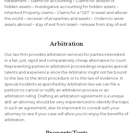
harassment – claims for accounting – Claims for division of
hidden assets – Investigative accounting for hidden assets –
Inherited Property claims – Claims for a “GET” in Israel and allover
the world – receiver of properties and assets – Orders to seize
assets abroad – stay of exit from Israel – release from stay of exit .
.
Arbitration
Our law firm provides arbitration services for parties interested
in a fair, just, rapid and comparatively cheap alternative to court.
Representing parties in arbitration proceedings requires special
talents and experience since the Arbitrator might not be bound
to the law, to the strict procedure or to the law of evidence. In
special incidents as specified by Arbitration law we can file a
petition to cancel or nullify an arbitration process or an
arbitration ruling. Drafting an arbitration agreement is a unique
skill; an attorney should be very experienced to identify the traps
in such an agreement, also its important to consult with your
attorney to see if your case will allow you to enjoy the benefits of
arbitration.