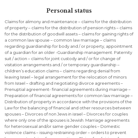
Personal status
Claims for alimony and maintenance – claims for the distribution
of property – claims for the distribution of pension rights – claims
for the distribution of goodwill assets – claims for gaining rights of
a common law spouse – common law marriage – claims
regarding guardianship for body and / or property, appointment
of a guardian for an older -Guardianship management. Paternity
suit / action – claims for joint custody and / or for change of
visitation arrangements and / or temporary guardianship –
children’s education claims – claims regarding denial from
leaving Israel – legal arrangement for the relocation of minors
from Israel – drafting and negotiating divorce agreements –
Prenuptial agreement- financial agreements during marriage –
Preparation of financial agreements for common law marriage –
Distribution of property in accordance with the provisions of the
Law for the balancing of financial and other resources between
spouses – Divorces of non Jews in israel – Divorces for couples
where only one of the spouses is Jewish. Marriage agreements
for heterosexual and/or same gender couples – Domestic
violence claims – issuing restraining order – orders to prevent