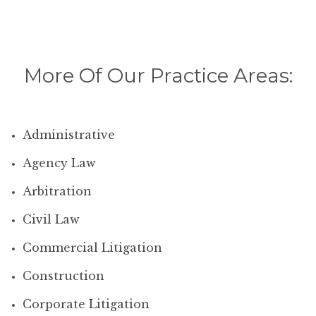
More Of Our Practice Areas:
Administrative
Agency Law
Arbitration
Civil Law
Commercial Litigation
Construction
Corporate Litigation