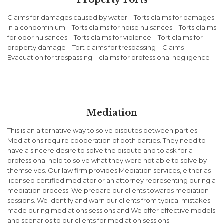
Property Torts
Claims for damages caused by water – Torts claims for damages
in a condominium – Torts claims for noise nuisances – Torts claims
for odor nuisances – Torts claims for violence – Tort claims for
property damage – Tort claims for trespassing – Claims
Evacuation for trespassing – claims for professional negligence
Mediation
This is an alternative way to solve disputes between parties.
Mediations require cooperation of both parties. They need to
have a sincere desire to solve the dispute and to ask for a
professional help to solve what they were not able to solve by
themselves. Our law firm provides Mediation services, either as
licensed certified mediator or an attorney representing during a
mediation process. We prepare our clients towards mediation
sessions. We identify and warn our clients from typical mistakes
made during mediations sessions and We offer effective models
and scenarios to our clients for mediation sessions.