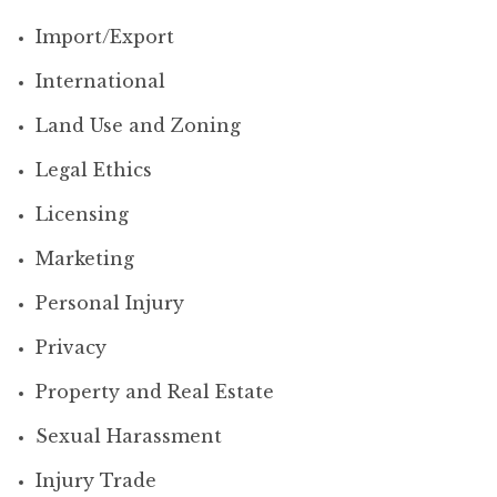
Import/Export
International
Land Use and Zoning
Legal Ethics
Licensing
Marketing
Personal Injury
Privacy
Property and Real Estate
Sexual Harassment
Injury Trade