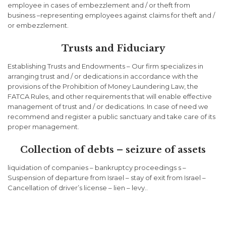
employee in cases of embezzlement and / or theft from
business –representing employees against claims for theft and /
or embezzlement.
Trusts and Fiduciary
Establishing Trusts and Endowments – Our firm specializes in
arranging trust and / or dedications in accordance with the
provisions of the Prohibition of Money Laundering Law, the
FATCA Rules, and other requirements that will enable effective
management of trust and / or dedications. In case of need we
recommend and register a public sanctuary and take care of its
proper management.
Collection of debts – seizure of assets
liquidation of companies – bankruptcy proceedings s –
Suspension of departure from Israel – stay of exit from Israel –
Cancellation of driver’s license – lien – levy..