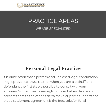
PRACTICE AREAS
– WE ARE SPECIALIZED –
Personal Legal Practice
It is quite often that a professional unbiased legal consultation
might prevent a lawsuit. Either when you are a plaintiff or a
defendant the first step should be to consult with your
attorney.
Sometimes its enough to collect all evidence and
present them to the other side to make all parties understand
that a settlement agreement is the best solution for all.