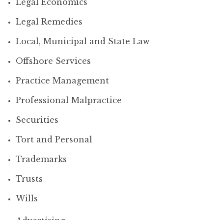
Legal Economics
Legal Remedies
Local, Municipal and State Law
Offshore Services
Practice Management
Professional Malpractice
Securities
Tort and Personal
Trademarks
Trusts
Wills