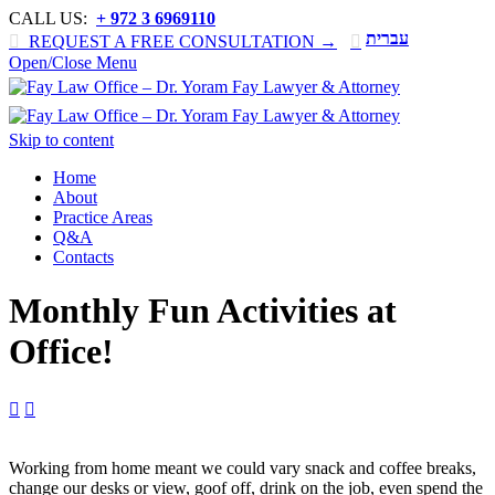
CALL US:
+ 972 3 6969110
עברית

REQUEST A FREE CONSULTATION →

Open/Close Menu
Skip to content
Home
About
Practice Areas
Q&A
Contacts
Monthly Fun Activities at
Office!


Working from home meant we could vary snack and coffee breaks,
change our desks or view, goof off, drink on the job, even spend the