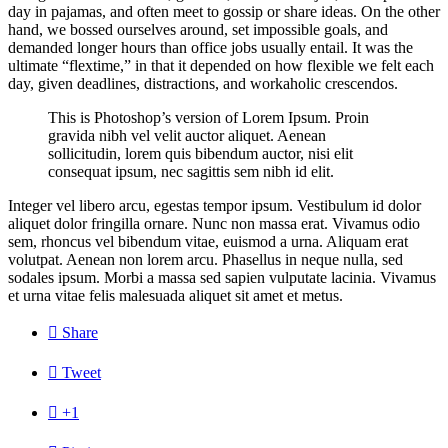
day in pajamas, and often meet to gossip or share ideas. On the other
hand, we bossed ourselves around, set impossible goals, and
demanded longer hours than office jobs usually entail. It was the
ultimate “flextime,” in that it depended on how flexible we felt each
day, given deadlines, distractions, and workaholic crescendos.
This is Photoshop’s version of Lorem Ipsum. Proin
gravida nibh vel velit auctor aliquet. Aenean
sollicitudin, lorem quis bibendum auctor, nisi elit
consequat ipsum, nec sagittis sem nibh id elit.
Integer vel libero arcu, egestas tempor ipsum. Vestibulum id dolor
aliquet dolor fringilla ornare. Nunc non massa erat. Vivamus odio
sem, rhoncus vel bibendum vitae, euismod a urna. Aliquam erat
volutpat. Aenean non lorem arcu. Phasellus in neque nulla, sed
sodales ipsum. Morbi a massa sed sapien vulputate lacinia. Vivamus
et urna vitae felis malesuada aliquet sit amet et metus.

Share

Tweet

+1