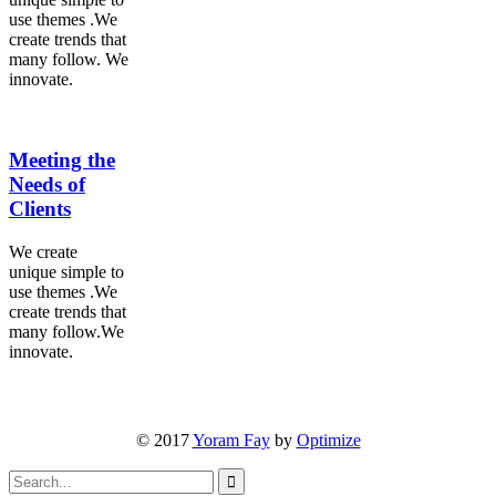
use themes .We
create trends that
many follow. We
innovate.
Meeting the
Needs of
Clients
We create
unique simple to
use themes .We
create trends that
many follow.We
innovate.
© 2017
Yoram Fay
by
Optimize
