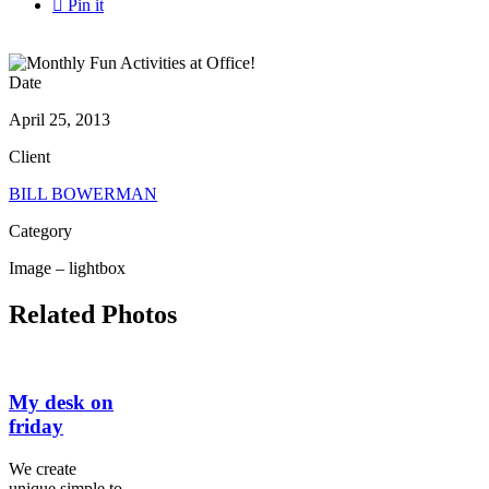

Pin it
Date
April 25, 2013
Client
BILL BOWERMAN
Category
Image – lightbox
Related Photos
My desk on
friday
We create
unique simple to