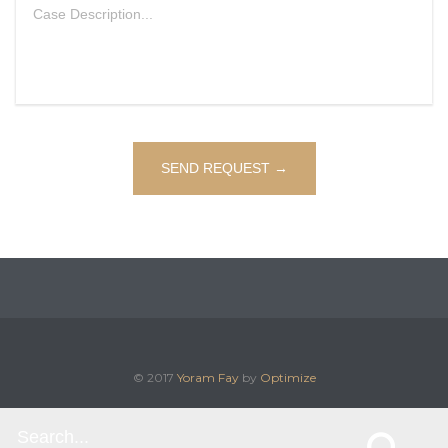
© 2017
Yoram Fay
by
Optimize