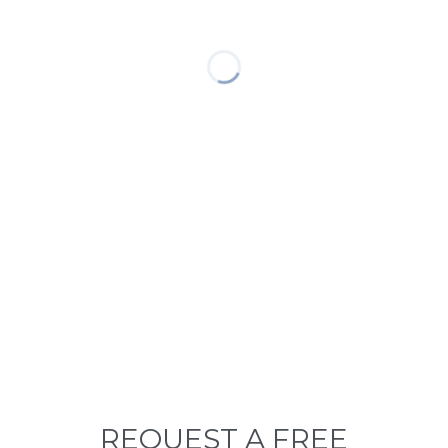
REQUEST A FREE