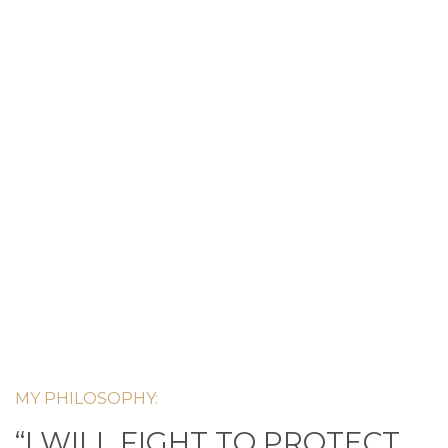
MY PHILOSOPHY:
“I WILL FIGHT TO PROTECT