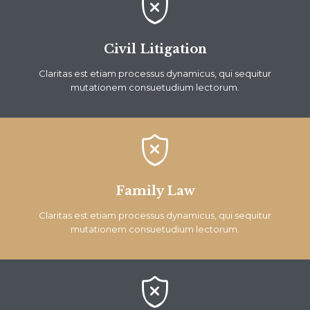

Civil Litigation
Claritas est etiam processus dynamicus, qui sequitur
mutationem consuetudium lectorum.

Family Law
Claritas est etiam processus dynamicus, qui sequitur
mutationem consuetudium lectorum.
