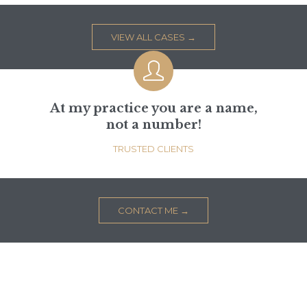
VIEW ALL CASES →

At my practice you are a name,
not a number!
TRUSTED CLIENTS
CONTACT ME →