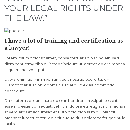
YOUR LEGAL RIGHTS UNDER
THE LAW.”
I have a lot of training and certification as
a lawyer!
Lorem ipsum dolor sit amet, consectetuer adipiscing elit, sed
diam nonummy nibh euismod tincidunt ut laoreet dolore magna
aliquam erat volutpat.
Ut wisi enim ad minim veniam, quis nostrud exerci tation
ullamcorper suscipit lobortis nisl ut aliquip ex ea commodo
consequat.
Duis autem vel eum iriure dolor in hendrerit in vulputate velit
esse molestie consequat, vel illum dolore eu feugiat nulla facilisis
at vero eros et accumsan et iusto odio dignissim qui blandit
praesent luptatum zzril delenit augue duis dolore te feugait nulla
facilisi.