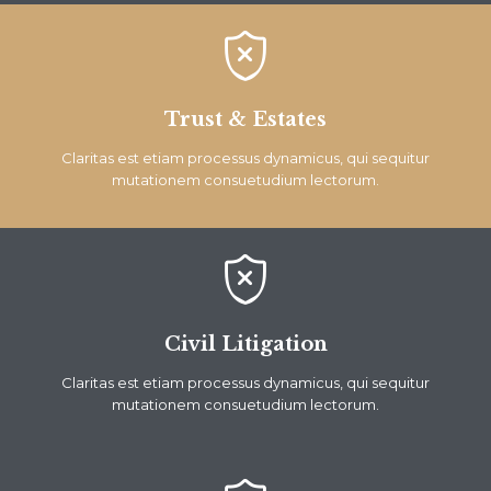

Trust & Estates
Claritas est etiam processus dynamicus, qui sequitur
mutationem consuetudium lectorum.

Civil Litigation
Claritas est etiam processus dynamicus, qui sequitur
mutationem consuetudium lectorum.