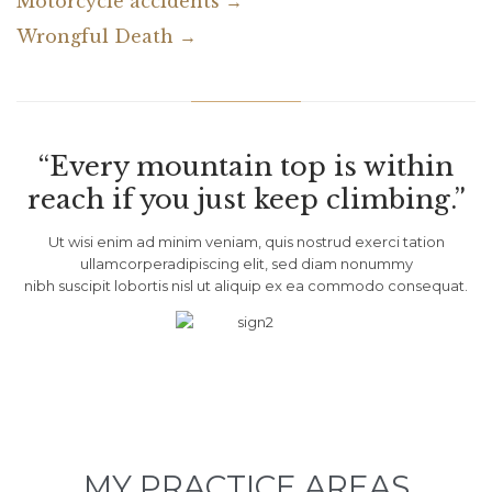
Motorcycle accidents →
Wrongful Death →
“Every mountain top is within
reach if you just keep climbing.”
Ut wisi enim ad minim veniam, quis nostrud exerci tation
ullamcorperadipiscing elit, sed diam nonummy
nibh suscipit lobortis nisl ut aliquip ex ea commodo consequat.
MY PRACTICE AREAS