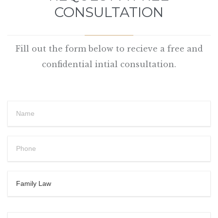
CONSULTATION
Fill out the form below to recieve a free and
confidential intial consultation.