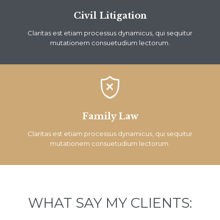
Civil Litigation
Claritas est etiam processus dynamicus, qui sequitur
mutationem consuetudium lectorum.

Family Law
Claritas est etiam processus dynamicus, qui sequitur
mutationem consuetudium lectorum.
WHAT SAY MY CLIENTS: