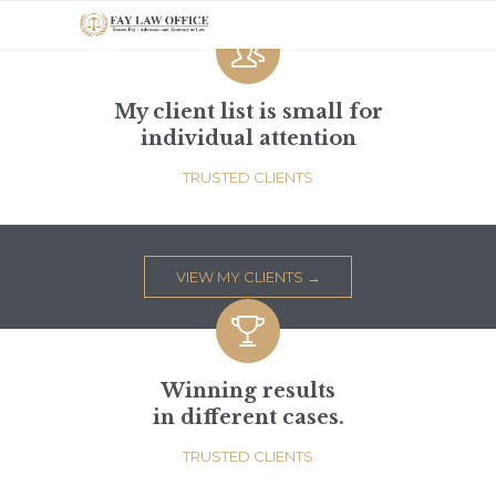

My client list is small for
individual attention
TRUSTED CLIENTS
VIEW MY CLIENTS →

Winning results
in different cases.
TRUSTED CLIENTS