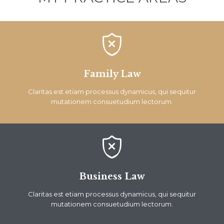

Family Law
Claritas est etiam processus dynamicus, qui sequitur
mutationem consuetudium lectorum.

Business Law
Claritas est etiam processus dynamicus, qui sequitur
mutationem consuetudium lectorum.