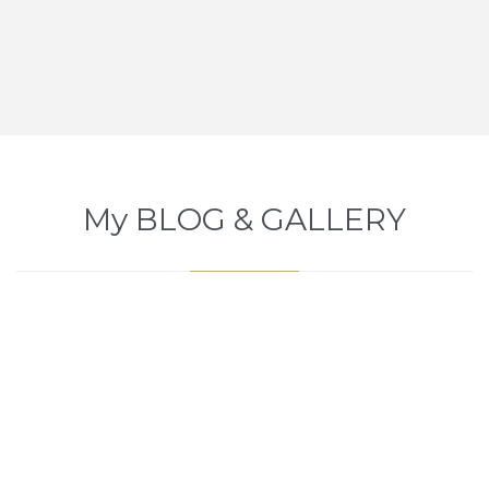
My BLOG & GALLERY