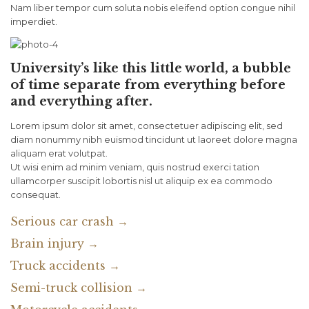
Nam liber tempor cum soluta nobis eleifend option congue nihil
imperdiet.
University’s like this little world, a bubble
of time separate from everything before
and everything after.
Lorem ipsum dolor sit amet, consectetuer adipiscing elit, sed
diam nonummy nibh euismod tincidunt ut laoreet dolore magna
aliquam erat volutpat.
Ut wisi enim ad minim veniam, quis nostrud exerci tation
ullamcorper suscipit lobortis nisl ut aliquip ex ea commodo
consequat.
Serious car crash →
Brain injury →
Truck accidents →
Semi-truck collision →