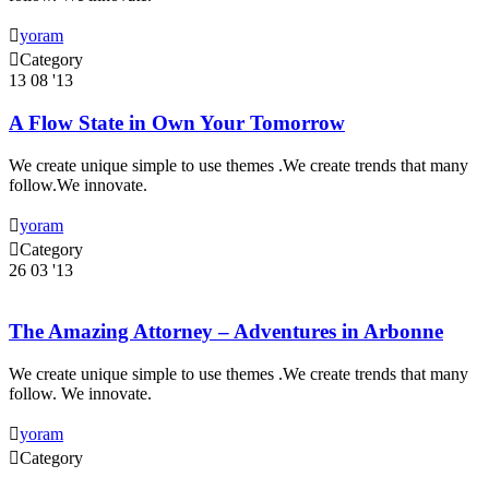

yoram

Category
13
08 '13
A Flow State in Own Your Tomorrow
We create unique simple to use themes .We create trends that many
follow.We innovate.

yoram

Category
26
03 '13
The Amazing Attorney – Adventures in Arbonne
We create unique simple to use themes .We create trends that many
follow. We innovate.

yoram

Category