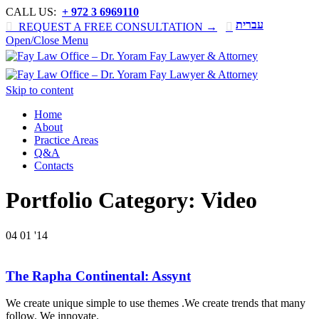
CALL US:
+ 972 3 6969110
עברית

REQUEST A FREE CONSULTATION →

Open/Close Menu
Skip to content
Home
About
Practice Areas
Q&A
Contacts
Portfolio Category:
Video
04
01 '14
The Rapha Continental: Assynt
We create unique simple to use themes .We create trends that many
follow. We innovate.