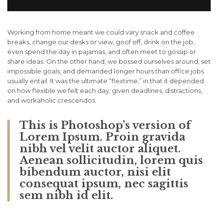
Working from home meant we could vary snack and coffee
breaks, change our desks or view, goof off, drink on the job,
even spend the day in pajamas, and often meet to gossip or
share ideas. On the other hand, we bossed ourselves around, set
impossible goals, and demanded longer hours than office jobs
usually entail. It was the ultimate “flextime,” in that it depended
on how flexible we felt each day, given deadlines, distractions,
and workaholic crescendos.
This is Photoshop’s version of
Lorem Ipsum. Proin gravida
nibh vel velit auctor aliquet.
Aenean sollicitudin, lorem quis
bibendum auctor, nisi elit
consequat ipsum, nec sagittis
sem nibh id elit.