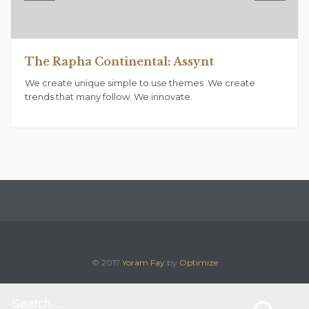
The Rapha Continental: Assynt
We create unique simple to use themes .We create
trends that many follow. We innovate.
© 2017
Yoram Fay
by
Optimize