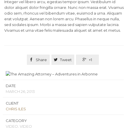
Integer vel libero arcu, egestas tempor ipsum. Vestibulum id
dolor aliquet dolor fringilla ornare. Nunc non massa erat. Vivamus
odio sem, rhoncus vel bibendum vitae, euismod a urna. Aliquam
erat volutpat. Aenean non lorem arcu. Phasellus in neque nulla,
sed sodales ipsum. Morbi a massa sed sapien vulputate lacinia.
Vivamus et urna vitae felis malesuada aliquet sit amet et metus.

Share

Tweet

+1
DATE
MARCH 26, 2013
CLIENT
CHRIS ILES
CATEGORY
VIDEO, VIDEO