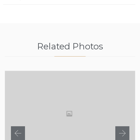
Related Photos