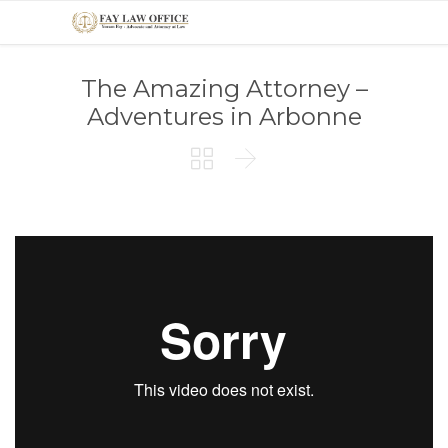
The Amazing Attorney –
Adventures in Arbonne

