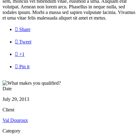
sem, rhoncus vel bibendum vitae, euismod a urna. Aliquam erat
volutpat. Aenean non lorem arcu. Phasellus in neque nulla, sed
sodales ipsum. Morbi a massa sed sapien vulputate lacinia. Vivamus
et urna vitae felis malesuada aliquet sit amet et metus.

Share

Tweet

+1

Pin it
Date
July 29, 2013
Client
Val Douroux
Category