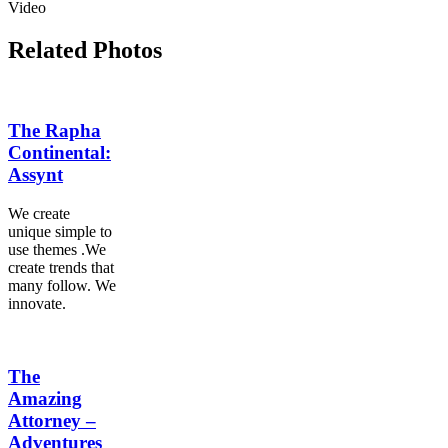
Video
Related Photos
The Rapha
Continental:
Assynt
We create
unique simple to
use themes .We
create trends that
many follow. We
innovate.
The
Amazing
Attorney –
Adventures