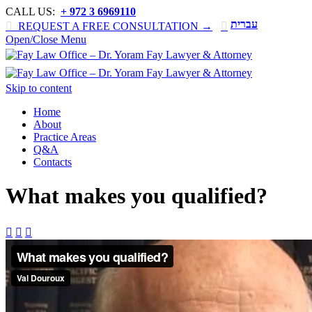
CALL US:
+ 972 3 6969110
עברית

REQUEST A FREE CONSULTATION →

Open/Close Menu
Skip to content
Home
About
Practice Areas
Q&A
Contacts
What makes you qualified?


