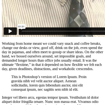
Working from home meant we could vary snack and coffee breaks,
change our desks or view, goof off, drink on the job, even spend the
day in pajamas, and often meet to gossip or share ideas. On the other
hand, we bossed ourselves around, set impossible goals, and
demanded longer hours than office jobs usually entail. It was the
ultimate “flextime,” in that it depended on how flexible we felt each
day, given deadlines, distractions, and workaholic crescendos.
This is Photoshop’s version of Lorem Ipsum. Proin
gravida nibh vel velit auctor aliquet. Aenean
sollicitudin, lorem quis bibendum auctor, nisi elit
consequat ipsum, nec sagittis sem nibh id elit.
Integer vel libero arcu, egestas tempor ipsum. Vestibulum id dolor
aliquet dolor fringilla ornare. Nunc non massa erat. Vivamus odio