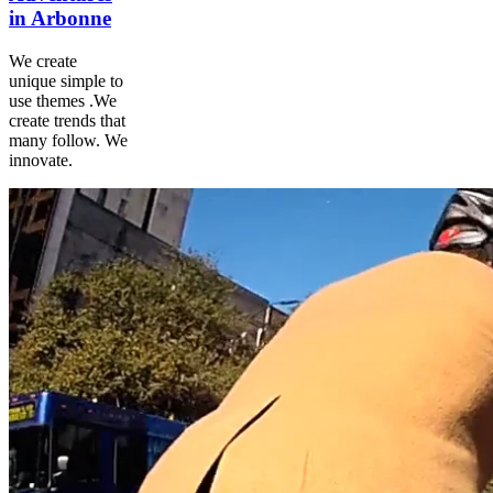
in Arbonne
We create
unique simple to
use themes .We
create trends that
many follow. We
innovate.