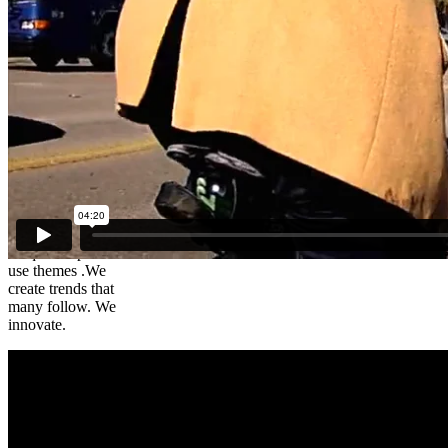
Brad – The
Cycling
Lawyer
We create
unique simple to
use themes .We
create trends that
many follow. We
innovate.