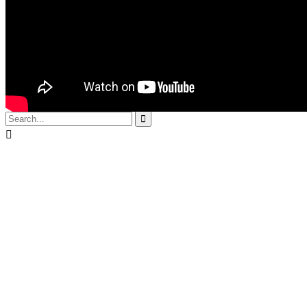
use themes .We
create trends that
many follow.We
innovate.
© 2017
Yoram Fay
by
Optimize

