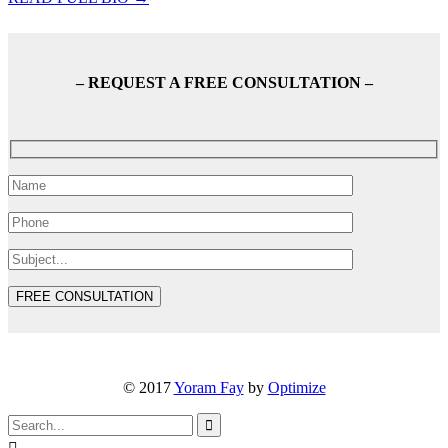
– REQUEST A FREE CONSULTATION –
© 2017
Yoram Fay
by
Optimize
