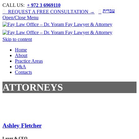
CALL US:
+ 972 3 6969110
עברית

REQUEST A FREE CONSULTATION →

Open/Close Menu
Skip to content
Home
About
Practice Areas
Q&A
Contacts
ATTORNEYS
Ashley Fletcher
Layer & CEO