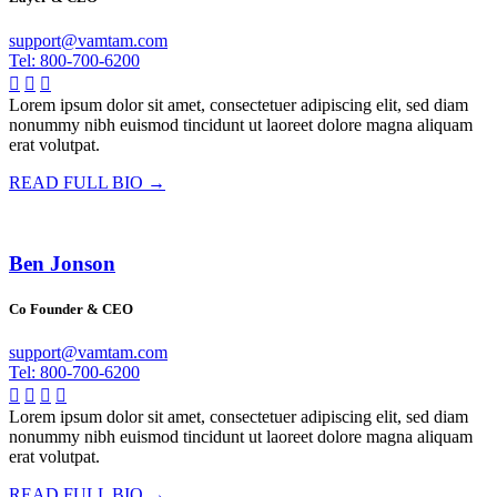
support@vamtam.com
Tel: 800-700-6200



Lorem ipsum dolor sit amet, consectetuer adipiscing elit, sed diam
nonummy nibh euismod tincidunt ut laoreet dolore magna aliquam
erat volutpat.
READ FULL BIO →
Ben Jonson
Co Founder & CEO
support@vamtam.com
Tel: 800-700-6200




Lorem ipsum dolor sit amet, consectetuer adipiscing elit, sed diam
nonummy nibh euismod tincidunt ut laoreet dolore magna aliquam
erat volutpat.
READ FULL BIO →