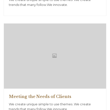
trends that many follow.We innovate.
Meeting the Needs of Clients
We create unique simple to use themes .We create
trends that many follow.We innovate.