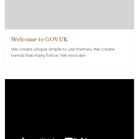
Welcome to GOV.UK
We create unique simple to use themes .We create
trends that many follow. We innovate.