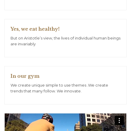
Yes, we eat healthy!
But on Aristotle’s view, the lives of individual human beings
are invariably
In our gym
We create unique simple to use themes .We create
trends that many follow. We innovate.