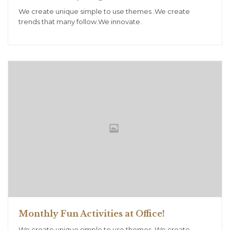
We create unique simple to use themes .We create
trends that many follow.We innovate.
Monthly Fun Activities at Office!
We create unique simple to use themes .We create