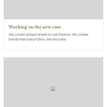
Working on the new case
We create unique simple to use themes .We create
trends that many follow. We innovate.