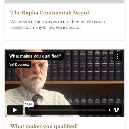
The Rapha Continental: Assynt
We create unique simple to use themes .We create
trends that many follow. We innovate.
What makes you qualified?