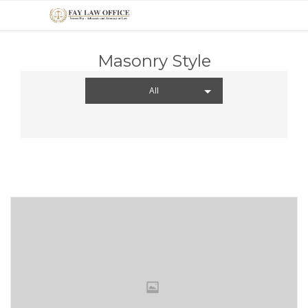
Masonry Style
All