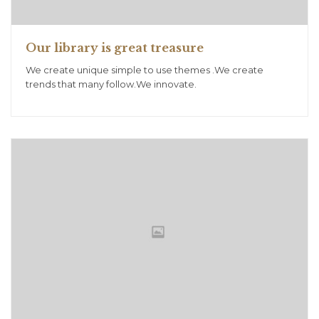
Our library is great treasure
We create unique simple to use themes .We create
trends that many follow.We innovate.