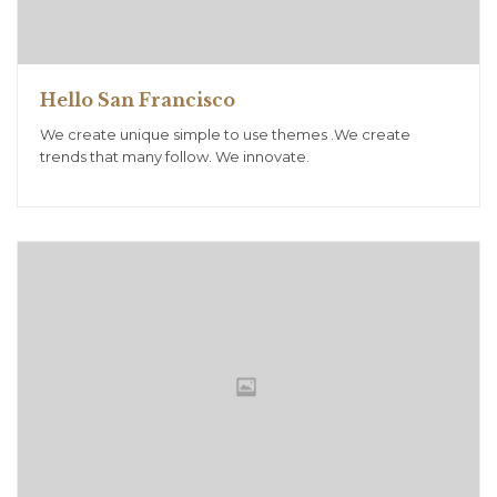
Hello San Francisco
We create unique simple to use themes .We create
trends that many follow. We innovate.