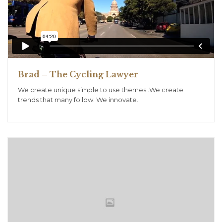
Brad – The Cycling Lawyer
We create unique simple to use themes .We create
trends that many follow. We innovate.