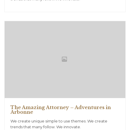
The Amazing Attorney – Adventures in
Arbonne
We create unique simple to use themes .We create
trends that many follow. We innovate.