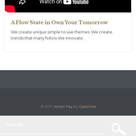
A Flow State in Own Your Tomorrow
We create unique simple to use themes .We create
trends that many follow.We innovate.
© 2017
Yoram Fay
by
Optimize
