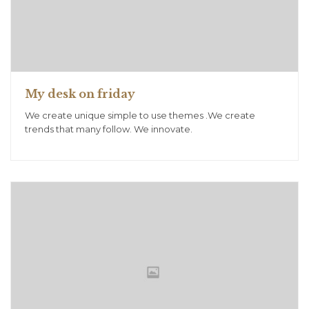
My desk on friday
We create unique simple to use themes .We create
trends that many follow. We innovate.