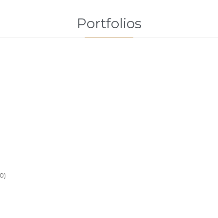
Portfolios
0)