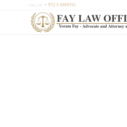
+ 972 3 6969110
CALL US: