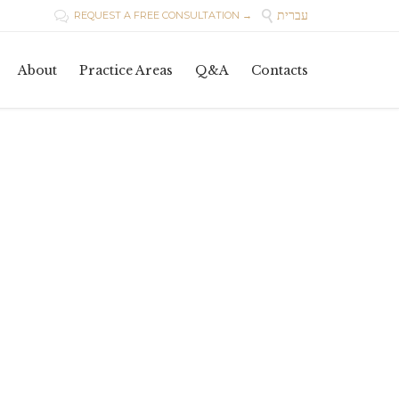
עברית

REQUEST A FREE CONSULTATION →

Skip
About
Practice Areas
Q&A
Contacts
to
content