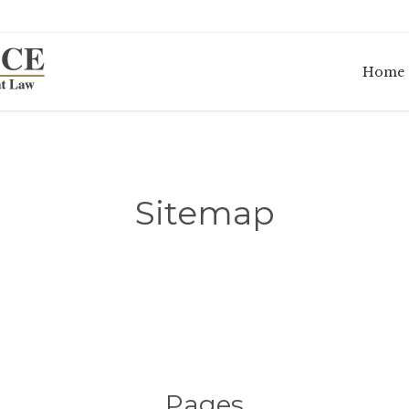
Home
Sitemap
Pages