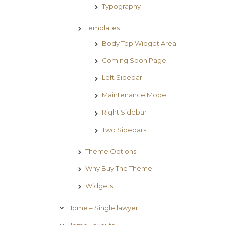
Typography
Templates
Body Top Widget Area
Coming Soon Page
Left Sidebar
Maintenance Mode
Right Sidebar
Two Sidebars
Theme Options
Why Buy The Theme
Widgets
Home – Single lawyer