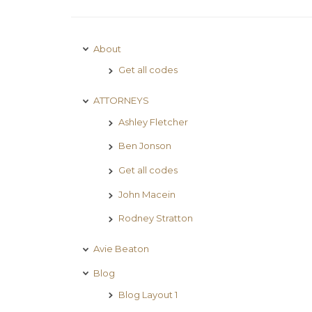
About
Get all codes
ATTORNEYS
Ashley Fletcher
Ben Jonson
Get all codes
John Macein
Rodney Stratton
Avie Beaton
Blog
Blog Layout 1