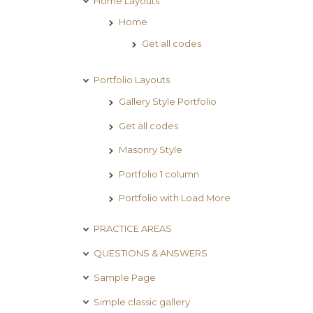
Home Layouts
Home
Get all codes
Portfolio Layouts
Gallery Style Portfolio
Get all codes
Masonry Style
Portfolio 1 column
Portfolio with Load More
PRACTICE AREAS
QUESTIONS & ANSWERS
Sample Page
Simple classic gallery