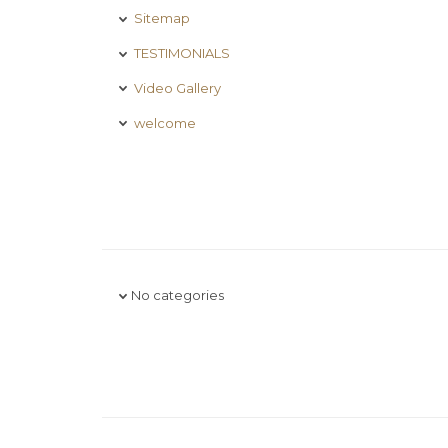
Sitemap
TESTIMONIALS
Video Gallery
welcome
No categories