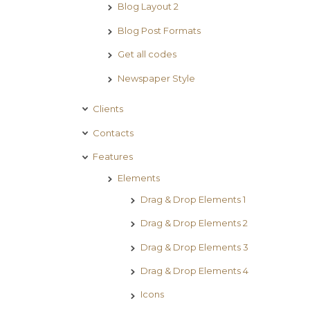
Blog Layout 2
Blog Post Formats
Get all codes
Newspaper Style
Clients
Contacts
Features
Elements
Drag & Drop Elements 1
Drag & Drop Elements 2
Drag & Drop Elements 3
Drag & Drop Elements 4
Icons