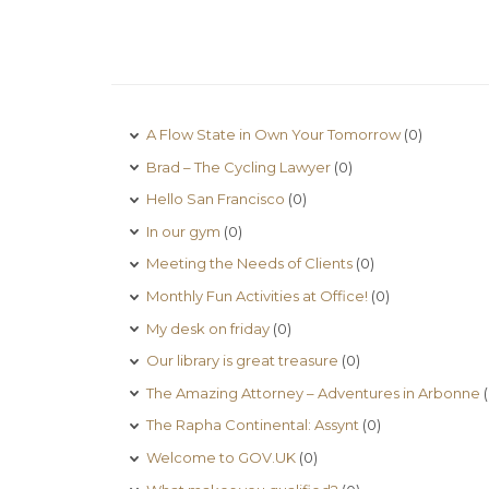
A Flow State in Own Your Tomorrow
(0)
Brad – The Cycling Lawyer
(0)
Hello San Francisco
(0)
In our gym
(0)
Meeting the Needs of Clients
(0)
Monthly Fun Activities at Office!
(0)
My desk on friday
(0)
Our library is great treasure
(0)
The Amazing Attorney – Adventures in Arbonne
(
The Rapha Continental: Assynt
(0)
Welcome to GOV.UK
(0)