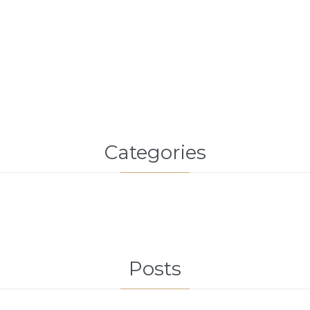
Categories
Posts